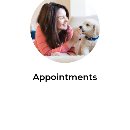
Appointments