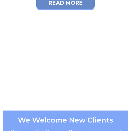
READ MORE
We Welcome New Clients