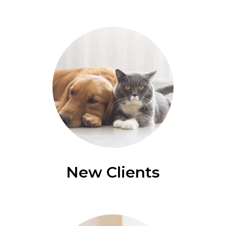
New Clients