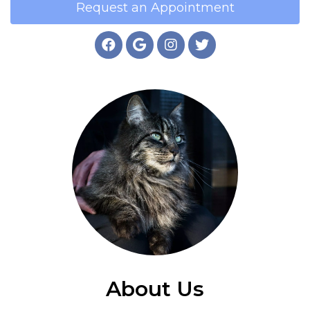
Request an Appointment
About Us