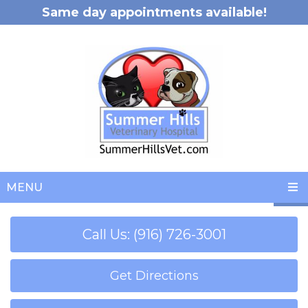
Same day appointments available!
MENU
Call Us: (916) 726-3001
Get Directions