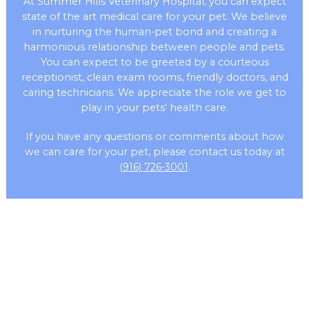
At Summer Hills Veterinary Hospital, you can expect
state of the art medical care for your pet. We believe
in nurturing the human-pet bond and creating a
harmonious relationship between people and pets.
You can expect to be greeted by a courteous
receptionist, clean exam rooms, friendly doctors, and
caring technicians. We appreciate the role we get to
play in your pets’ health care.
If you have any questions or comments about how
we can care for your pet, please contact us today at
(916) 726-3001
.