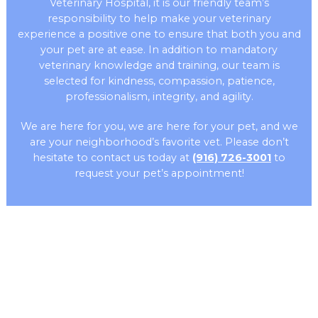
Veterinary Hospital, it is our friendly team’s
responsibility to help make your veterinary
experience a positive one to ensure that both you and
your pet are at ease. In addition to mandatory
veterinary knowledge and training, our team is
selected for kindness, compassion, patience,
professionalism, integrity, and agility.
We are here for you, we are here for your pet, and we
are your neighborhood’s favorite vet. Please don’t
hesitate to contact us today at
(916) 726-3001
to
request your pet’s appointment!