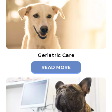
Geriatric Care
READ MORE