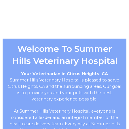
Welcome To Summer
Hills Veterinary Hospital
Your Veterinarian in Citrus Heights, CA
Summer Hills Veterinary Hospital is pleased to serve
Citrus Heights, CA and the surrounding areas. Our goal
is to provide you and your pets with the best
veterinary experience possible.
At Summer Hills Veterinary Hospital, everyone is
considered a leader and an integral member of the
health care delivery team. Every day at Summer Hills