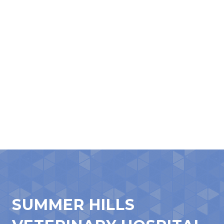
SUMMER HILLS