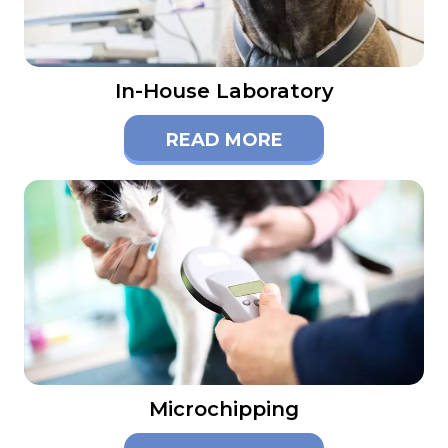
In-House Laboratory
READ MORE
Microchipping