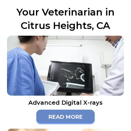
Your Veterinarian in
Citrus Heights, CA
Advanced Digital X-rays
READ MORE