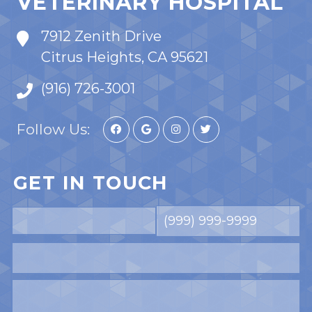
VETERINARY HOSPITAL
7912 Zenith Drive
Citrus Heights, CA 95621
(916) 726-3001
Follow Us:
GET IN TOUCH