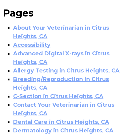
Pages
About Your Veterinarian in Citrus
Heights, CA
Accessibility
Advanced Digital X-rays in Citrus
Heights, CA
Allergy Testing in Citrus Heights, CA
Breeding/Reproduction in Citrus
Heights, CA
C-Section in Citrus Heights, CA
Contact Your Veterinarian in Citrus
Heights, CA
Dental Care in Citrus Heights, CA
Dermatology in Citrus Heights, CA