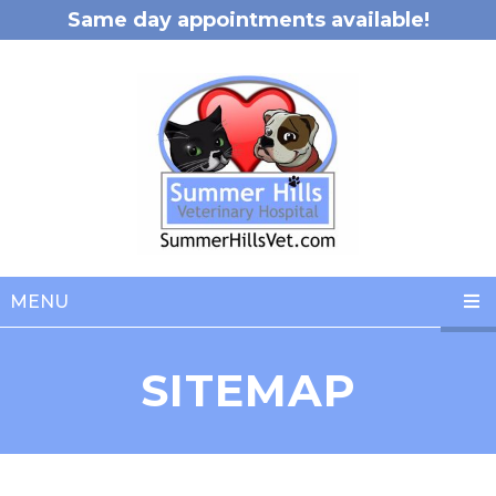
Same day appointments available!
MENU
SITEMAP