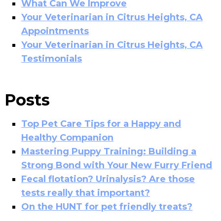
What Can We Improve
Your Veterinarian in Citrus Heights, CA
Appointments
Your Veterinarian in Citrus Heights, CA
Testimonials
Posts
Top Pet Care Tips for a Happy and
Healthy Companion
Mastering Puppy Training: Building a
Strong Bond with Your New Furry Friend
Fecal flotation? Urinalysis? Are those
tests really that important?
On the HUNT for pet friendly treats?