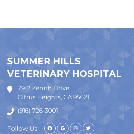
SUMMER HILLS
VETERINARY HOSPITAL
7912 Zenith Drive
Citrus Heights, CA 95621
(916) 726-3001
Follow Us: