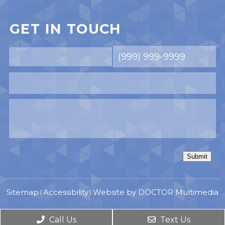
GET IN TOUCH
Submit
Sitemap
Accessibility
Website by DOCTOR Multimedia
|
|
Call Us
Text Us