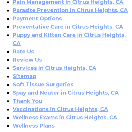
Pain Management in Citrus Heights, CA
Parasite Prevention in Citrus Heights, CA
Payment Options
Preventative Care in Citrus Heights, CA
Puppy and Kitten Care in Citrus Heights,
CA
Rate Us
Review Us
Services in Citrus Heights, CA
Sitemap
Soft Tissue Surgeries
Spay and Neuter in Citrus Heights, CA
Thank You
Vaccinations in Citrus Heights, CA
Wellness Exams in Citrus Heights, CA
Wellness Plans