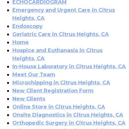
ECHOCARDIOGRAM
Emergency and Urgent Care in Citrus
Heights, CA
Endoscopy
Geriatric Care in Citrus Heights, CA
Home
Hospice and Euthanasia in Citrus
Heights, CA
In-House Laboratory in Citrus Heights, CA
Meet Our Team
Microchipping in Citrus Heights, CA
New Client Registration Form
New Clients
Online Store in Citrus Heights, CA
Onsite Diagnostics in Citrus Heights, CA
Orthopedic Surgery in Citrus Heights, CA